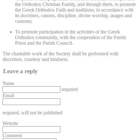
the Orthodox Christian Family, and through them, to promote
the Greek Orthodox Faith and traditions, in accordance with
its doctrines, canons, discipline, divine worship, usages and
customs;
To promote participation in the activities of the Greek
Orthodox community, with the cooperation of the Parish
Priest and the Parish Council.
The charitable work of the Society shall be performed with
discretion, courtesy and kindness.
Leave a reply
Name
required
Email
required
, will not be published
Website
Comment