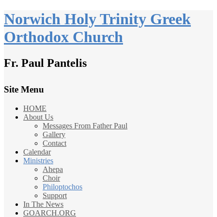
Norwich Holy Trinity Greek
Orthodox Church
Fr. Paul Pantelis
Site Menu
HOME
About Us
Messages From Father Paul
Gallery
Contact
Calendar
Ministries
Ahepa
Choir
Philoptochos
Support
In The News
GOARCH.ORG