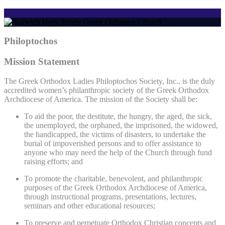
Philoptochos
Mission Statement
The Greek Orthodox Ladies Philoptochos Society, Inc., is the duly
accredited women’s philanthropic society of the Greek Orthodox
Archdiocese of America. The mission of the Society shall be:
To aid the poor, the destitute, the hungry, the aged, the sick,
the unemployed, the orphaned, the imprisoned, the widowed,
the handicapped, the victims of disasters, to undertake the
burial of impoverished persons and to offer assistance to
anyone who may need the help of the Church through fund
raising efforts; and
To promote the charitable, benevolent, and philanthropic
purposes of the Greek Orthodox Archdiocese of America,
through instructional programs, presentations, lectures,
seminars and other educational resources;
To preserve and perpetuate Orthodox Christian concepts and