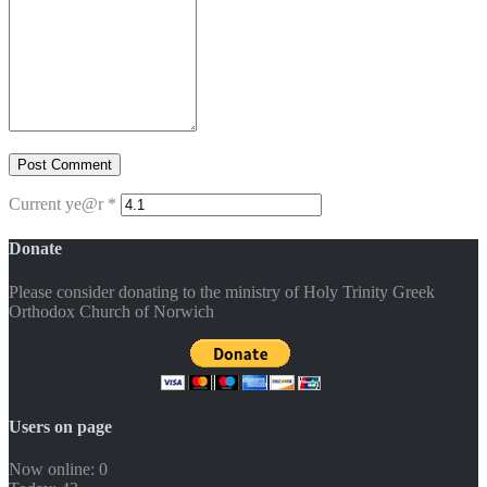
Current ye@r
*
Donate
Please consider donating to the ministry of Holy Trinity Greek
Orthodox Church of Norwich
Users on page
Now online: 0