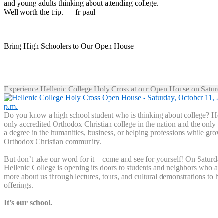
and young adults thinking about attending college.
Well worth the trip. +fr paul
Bring High Schoolers to Our Open House
Experience Hellenic College Holy Cross at our Open House on Satur
Do you know a high school student who is thinking about college? Hel
only accredited Orthodox Christian college in the nation and the only
a degree in the humanities, business, or helping professions while gro
Orthodox Christian community.
But don’t take our word for it—come and see for yourself! On Saturd
Hellenic College is opening its doors to students and neighbors who ar
more about us through lectures, tours, and cultural demonstrations to 
offerings.
It’s our school.