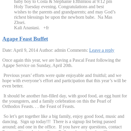
baby boy to Costa & Stephanie Efthimiou at 9:12 pm
Holy Tuesday evening. Congratulations and best
wishes to the parents and grandparents; and may God’s
richest blessings be upon the newborn babe. Na Mas
Zhsei.
Kali Anastasi. +fr
Agape Feast Buffet
Date: April 9, 2014
Author: admin
Comments:
Leave a reply
Once again this year, we are having a Pascal Feast following the
Agape Service on Sunday, April 20th.
Previous years’ efforts were quite enjoyable and fruitful; and we
hope with everyone’s effort and participation that this year’s will be
even better.
It should be another fun-filled day, with good food, an egg hunt for
the youngsters, and a family celebration on this the Pearl of
Orthodox Feasts. . . the Feast of Feasts.
So let’s get together like a big family, enjoy good food, music and
dancing. Sign up today!!! There is a signup list being passed
around; and one in the office. If you have any questions, contact