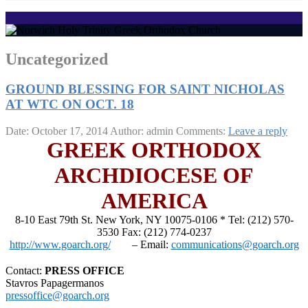
Uncategorized
GROUND BLESSING FOR SAINT NICHOLAS
AT WTC ON OCT. 18
Date: October 17, 2014
Author: admin
Comments:
Leave a reply
GREEK ORTHODOX
ARCHDIOCESE OF
AMERICA
8-10 East 79th St. New York, NY 10075-0106 * Tel: (212) 570-
3530 Fax: (212) 774-0237
http://www.goarch.org/
– Email:
communications@goarch.org
Contact:
PRESS OFFICE
Stavros Papagermanos
pressoffice@goarch.org