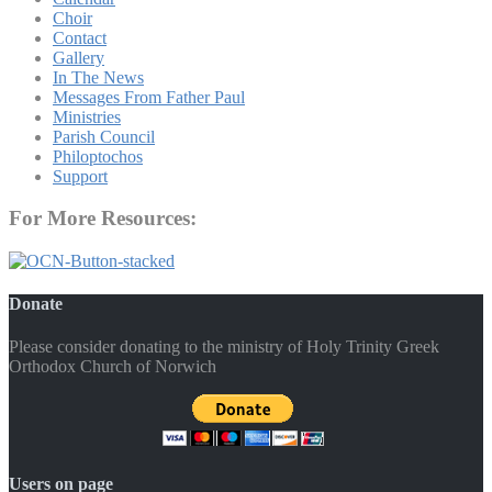
Choir
Contact
Gallery
In The News
Messages From Father Paul
Ministries
Parish Council
Philoptochos
Support
For More Resources:
Donate
Please consider donating to the ministry of Holy Trinity Greek
Orthodox Church of Norwich
Users on page