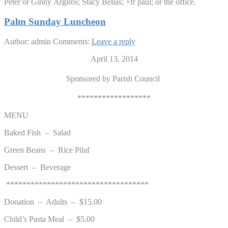
Peter or Ginny Argiros; Stacy Bellas; +fr paul; or the office.
Palm Sunday Luncheon
Author: admin
Comments:
Leave a reply
April 13, 2014
Sponsored by Parish Council
******************
MENU
Baked Fish – Salad
Green Beans – Rice Pilaf
Dessert – Beverage
***********************************
Donation – Adults – $15.00
Child’s Pasta Meal – $5.00