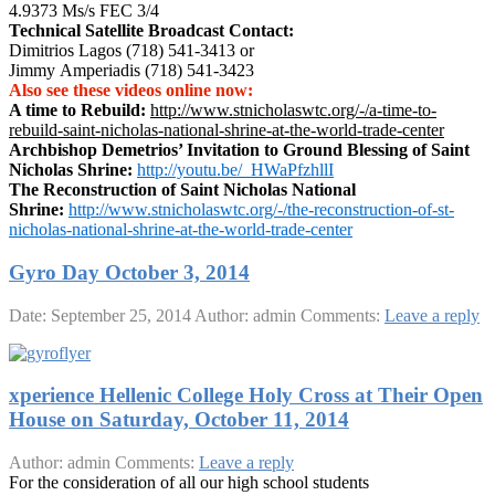
4.9373 Ms/s FEC 3/4
Technical Satellite Broadcast Contact:
Dimitrios Lagos (718) 541-3413 or
Jimmy Amperiadis (718) 541-3423
Also see these videos online now:
A time to Rebuild:
http://www.stnicholaswtc.org/-/a-time-to-
rebuild-saint-nicholas-national-shrine-at-the-world-trade-center
Archbishop Demetrios’ Invitation to Ground Blessing of Saint
Nicholas Shrine:
http://youtu.be/_HWaPfzhllI
The Reconstruction of Saint Nicholas National
Shrine:
http://www.stnicholaswtc.org/-/the-reconstruction-of-st-
nicholas-national-shrine-at-the-world-trade-center
Gyro Day October 3, 2014
Date: September 25, 2014
Author: admin
Comments:
Leave a reply
xperience Hellenic College Holy Cross at Their Open
House on Saturday, October 11, 2014
Author: admin
Comments:
Leave a reply
For the consideration of all our high school students