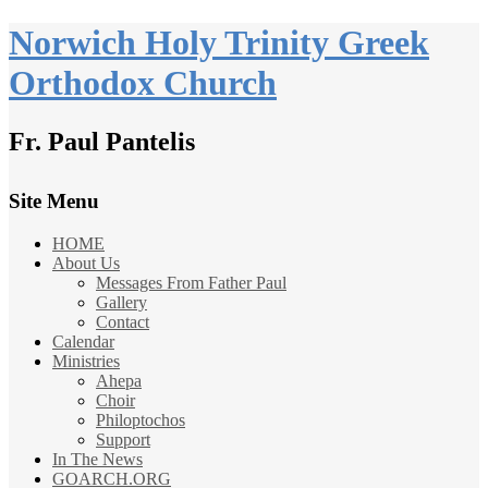
Norwich Holy Trinity Greek
Orthodox Church
Fr. Paul Pantelis
Site Menu
HOME
About Us
Messages From Father Paul
Gallery
Contact
Calendar
Ministries
Ahepa
Choir
Philoptochos
Support
In The News
GOARCH.ORG