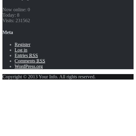
Now online: 0
Today: 8
Visits: 231562
Meta
Register
Log in
Entries
RSS
Comments
RSS
WordPress.org
Copyright © 2013 Your Info. All rights reserved.