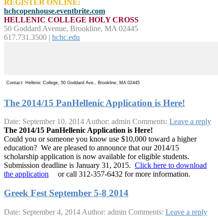
REGISTER ONLINE:
hchcopenhouse.eventbrite.com
HELLENIC COLLEGE HOLY CROSS
50 Goddard Avenue, Brookline, MA 02445
617.731.3500 |
hchc.edu
Contact: Hellenic College, 50 Goddard Ave., Brookline, MA 02445
The 2014/15 PanHellenic Application is Here!
Date: September 10, 2014
Author: admin
Comments:
Leave a reply
The 2014/15 PanHellenic Application is Here!
Could you or someone you know use $10,000 toward a higher
education? We are pleased to announce that our 2014/15
scholarship application is now available for eligible students.
Submission deadline is January 31, 2015.
Click here to download
the application
or call 312-357-6432 for more information.
Greek Fest September 5-8 2014
Date: September 4, 2014
Author: admin
Comments:
Leave a reply