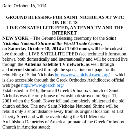
Date: October 16, 2014
GROUND BLESSING FOR SAINT NICHOLAS AT WTC
ON OCT. 18
LIVE ON SATELLITE FEED, ANTENNA TV AND THE
INTERNET
NEW YORK –
The Ground Blessing ceremony for the
Saint
Nicholas National Shrine at the World Trade Center
,
on
Saturday
October 18, 2014 at 12:00 noon,
will be broadcast
live through a LIVE SATELLITE FEED (see technical information
below), both domestically and internationally and will be carried live
through the
Antenna Satellite TV network,
as well through
an
Internet simulcast
through the special internet page for the
rebuilding of Saint Nicholas
http://www.stnicholaswtc.org/
which
is also accessible through the Greek Orthodox Archdiocese official
web page
http://www.goarch.org/
Established in 1916, the small Greek Orthodox Church of Saint
Nicholas was the only house of worship destroyed on Sept. 11,
2001 when the South Tower fell and completely obliterated the old
church edifice. The new Saint Nicholas National Shrine will be
rebuilt only a short distance away from its original location, at 130
Liberty Street and will be overlooking the 9/11 Memorial.
Archbishop Demetrios of America, primate of the Greek Orthodox
Church in America stated: