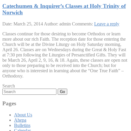
Catechumen & Inquirer’s Classes at Holy Trinity of
Norwich
Date: March 25, 2014
Author: admin
Comments:
Leave a reply
Classes continue for those desiring to become Orthodox or learn
more about our rich Faith. The reception date for those entering the
Church will be at the Divine Liturgy on Holy Saturday morning,
April 26. Classes are on Wednesdays during the Great & Holy Fast
at 7:30 pm following the Liturgies of Presanctified Gifts. They will
be March 26, April 2, 9, 16, & 18. Again, these classes are open not
only to those preparing to be received into the Church; but for
anyone who is interested in learning about the “One True Faith” –
Orthodoxy.
Search
Go
Pages
About Us
Ahepa
Bulletins
Calendar