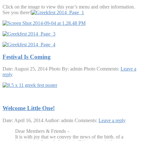
Click on the image to view this year’s menu and other information.
See you there!
Festival Is Coming
Date: August 25, 2014
Photo By: admin
Photo Comments:
Leave a
reply
Welcome Little One!
Date: April 16, 2014
Author: admin
Comments:
Leave a reply
Dear Members & Friends –
It is with joy that we convey the news of the birth. of a