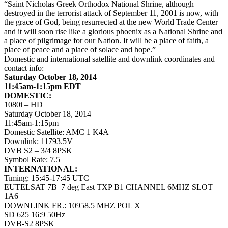
“Saint Nicholas Greek Orthodox National Shrine, although
destroyed in the terrorist attack of September 11, 2001 is now, with
the grace of God, being resurrected at the new World Trade Center
and it will soon rise like a glorious phoenix as a National Shrine and
a place of pilgrimage for our Nation. It will be a place of faith, a
place of peace and a place of solace and hope.”
Domestic and international satellite and downlink coordinates and
contact info:
Saturday October 18, 2014
11:45am-1:15pm EDT
DOMESTIC:
1080i – HD
Saturday October 18, 2014
11:45am-1:15pm
Domestic Satellite: AMC 1 K4A
Downlink: 11793.5V
DVB S2 – 3/4 8PSK
Symbol Rate: 7.5
INTERNATIONAL:
Timing: 15:45-17:45 UTC
EUTELSAT 7B 7 deg East TXP B1 CHANNEL 6MHZ SLOT
1A6
DOWNLINK FR.: 10958.5 MHZ POL X
SD 625 16:9 50Hz
DVB-S2 8PSK